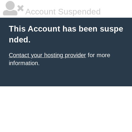
Account Suspended
This Account has been suspe
nded.
Contact your hosting provider
for more
information.