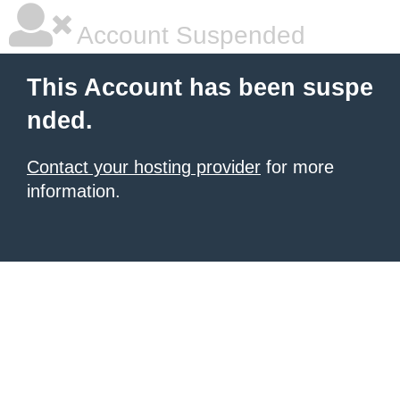
Account Suspended
This Account has been suspe
nded.
Contact your hosting provider
for more
information.