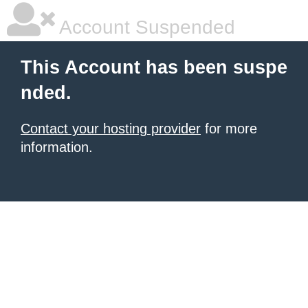
Account Suspended
This Account has been suspe
nded.
Contact your hosting provider
for more
information.