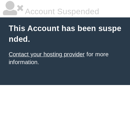
Account Suspended
This Account has been suspe
nded.
Contact your hosting provider
for more
information.