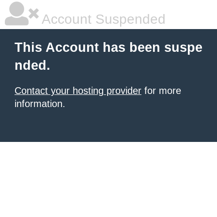
Account Suspended
This Account has been suspe
nded.
Contact your hosting provider
for more
information.