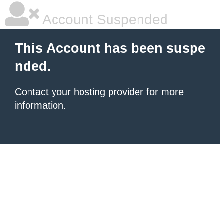
Account Suspended
This Account has been suspe
nded.
Contact your hosting provider
for more
information.