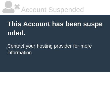
Account Suspended
This Account has been suspe
nded.
Contact your hosting provider
for more
information.