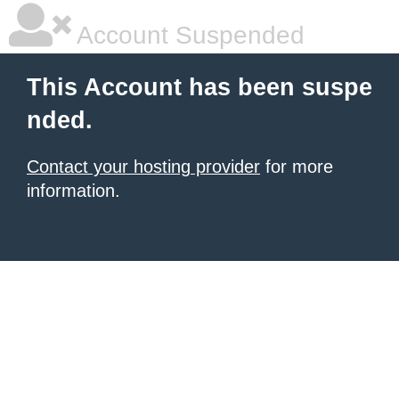
Account Suspended
This Account has been suspe
nded.
Contact your hosting provider
for more
information.