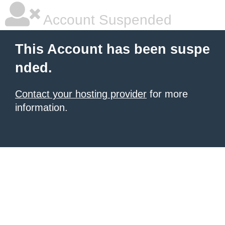
Account Suspended
This Account has been suspe
nded.
Contact your hosting provider
for more
information.