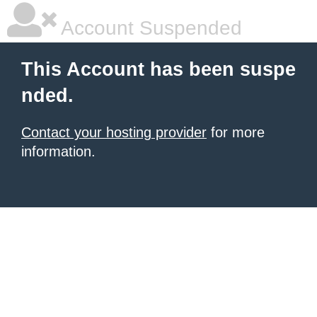
Account Suspended
This Account has been suspe
nded.
Contact your hosting provider
for more
information.