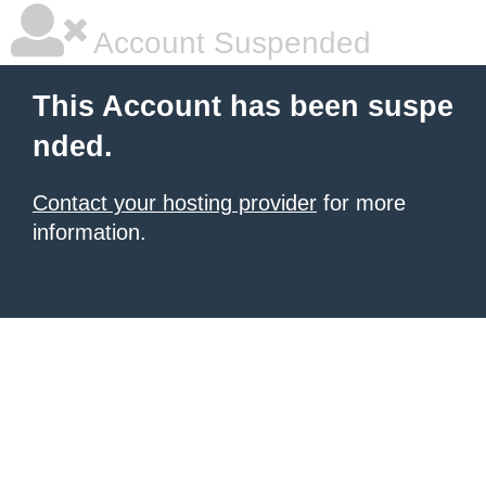
Account Suspended
This Account has been suspe
nded.
Contact your hosting provider
for more
information.