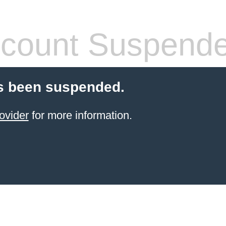
count Suspend
s been suspended.
ovider
for more information.