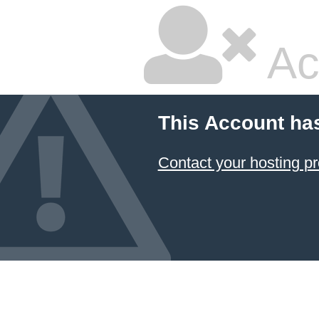
Ac
This Account ha
Contact your hosting pr