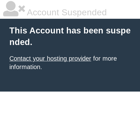
Account Suspended
This Account has been suspe
nded.
Contact your hosting provider
for more
information.