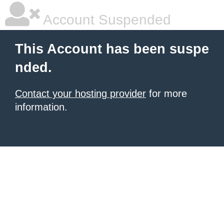
Account Suspended
This Account has been suspe
nded.
Contact your hosting provider
for more
information.