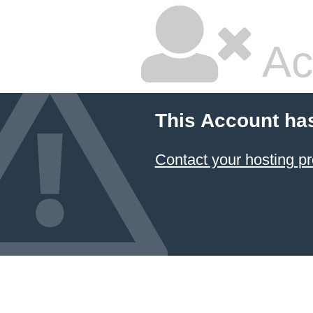
Ac
This Account ha
Contact your hosting pr