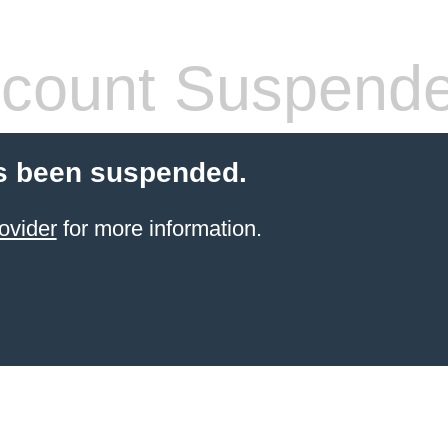
count Suspend
s been suspended.
ovider
for more information.