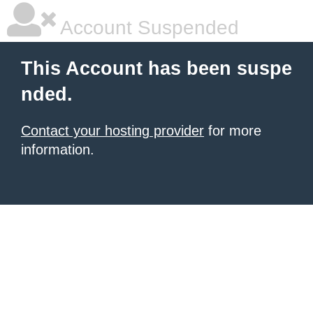
Account Suspended
This Account has been suspe
nded.
Contact your hosting provider
for more
information.