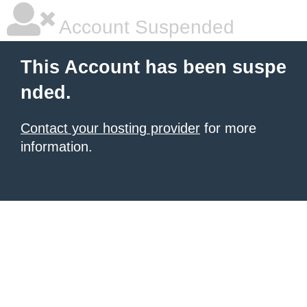
Account Suspended
This Account has been suspe
nded.
Contact your hosting provider
for more
information.