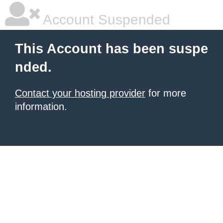
Account Suspended
This Account has been suspe
nded.
Contact your hosting provider
for more
information.