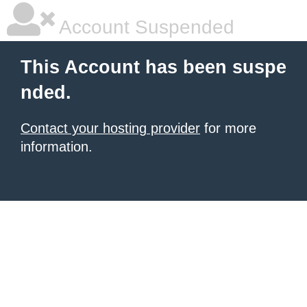
Account Suspended
This Account has been suspe
nded.
Contact your hosting provider
for more
information.