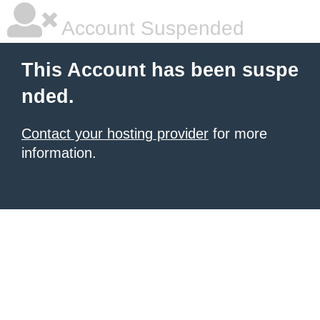
Account Suspended
This Account has been suspe
nded.
Contact your hosting provider
for more
information.