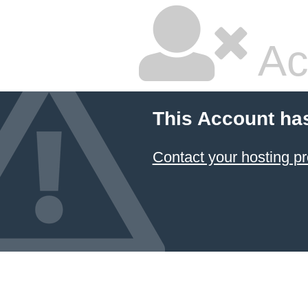
Ac
This Account ha
Contact your hosting pr