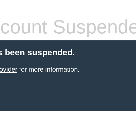
count Suspend
s been suspended.
ovider
for more information.