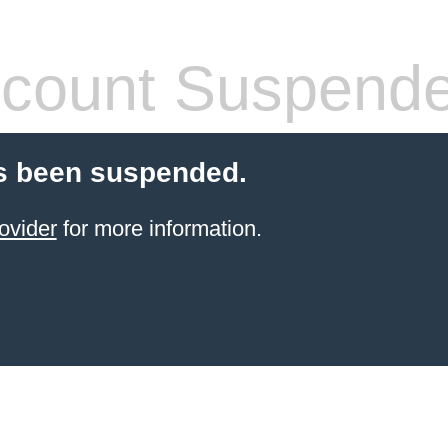
count Suspend
s been suspended.
ovider
for more information.