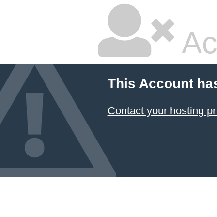
Ac
This Account ha
Contact your hosting pr