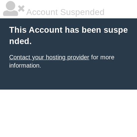
Account Suspended
This Account has been suspe
nded.
Contact your hosting provider
for more
information.