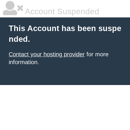
Account Suspended
This Account has been suspe
nded.
Contact your hosting provider
for more
information.