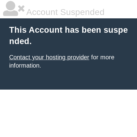
Account Suspended
This Account has been suspe
nded.
Contact your hosting provider
for more
information.