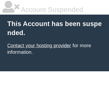
Account Suspended
This Account has been suspe
nded.
Contact your hosting provider
for more
information.