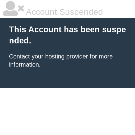
Account Suspended
This Account has been suspe
nded.
Contact your hosting provider
for more
information.