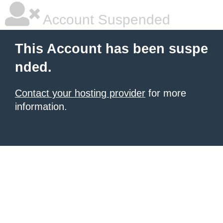
Account Suspended
This Account has been suspe
nded.
Contact your hosting provider
for more
information.