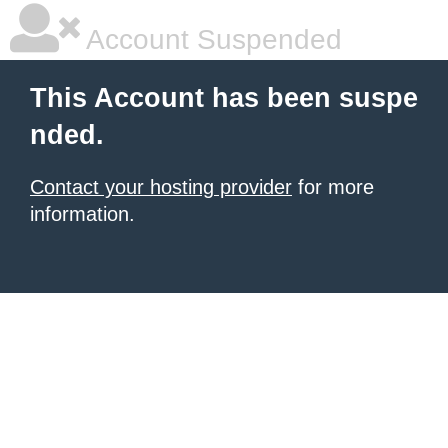
Account Suspended
This Account has been suspe
nded.
Contact your hosting provider
for more
information.