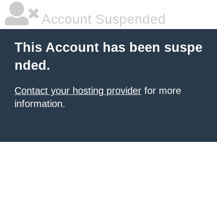
Account Suspended
This Account has been suspe
nded.
Contact your hosting provider
for more
information.