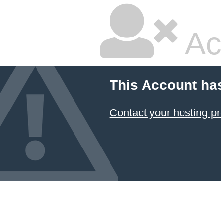
Ac
This Account ha
Contact your hosting pr