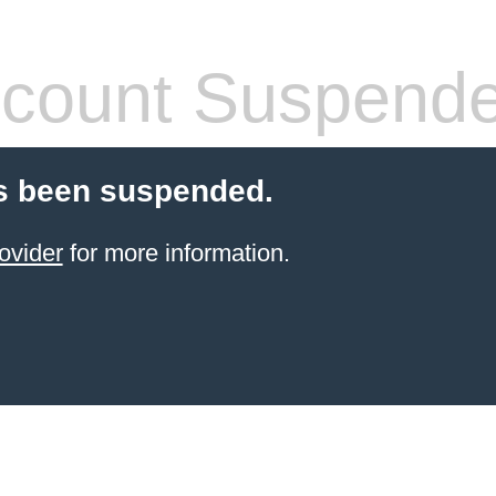
count Suspend
s been suspended.
ovider
for more information.