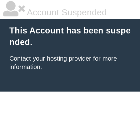
Account Suspended
This Account has been suspe
nded.
Contact your hosting provider
for more
information.