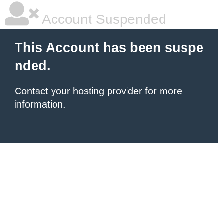
Account Suspended
This Account has been suspe
nded.
Contact your hosting provider
for more
information.