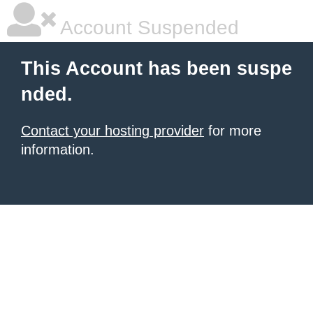
Account Suspended
This Account has been suspe
nded.
Contact your hosting provider
for more
information.