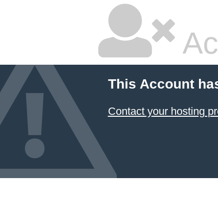
Ac
This Account ha
Contact your hosting pr