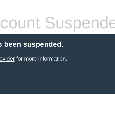
count Suspend
s been suspended.
ovider
for more information.