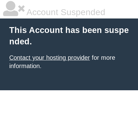
Account Suspended
This Account has been suspe
nded.
Contact your hosting provider
for more
information.