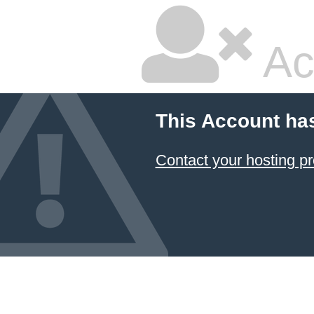
Ac
This Account ha
Contact your hosting pr