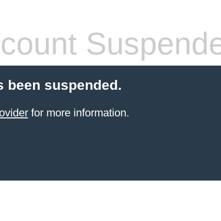
count Suspend
s been suspended.
ovider
for more information.