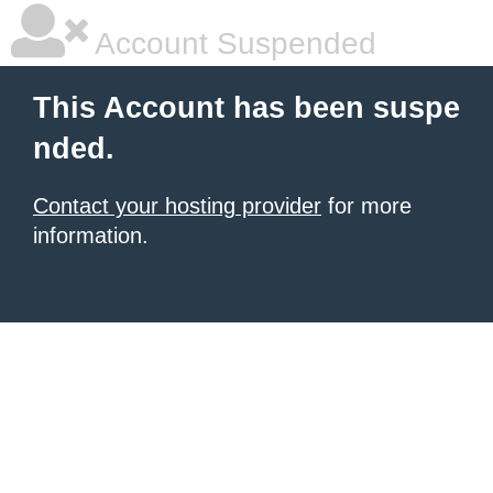
Account Suspended
This Account has been suspe
nded.
Contact your hosting provider
for more
information.