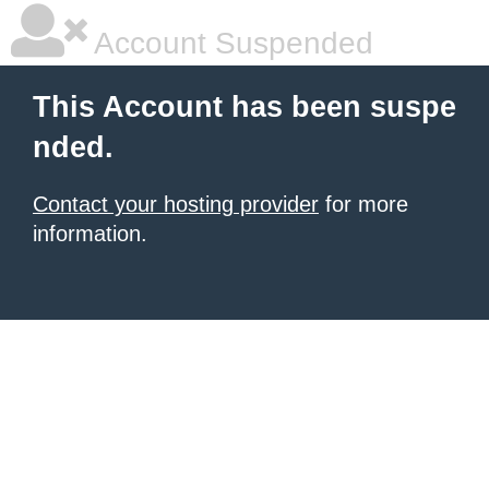
Account Suspended
This Account has been suspe
nded.
Contact your hosting provider
for more
information.