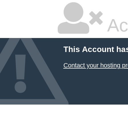
Ac
This Account ha
Contact your hosting pr