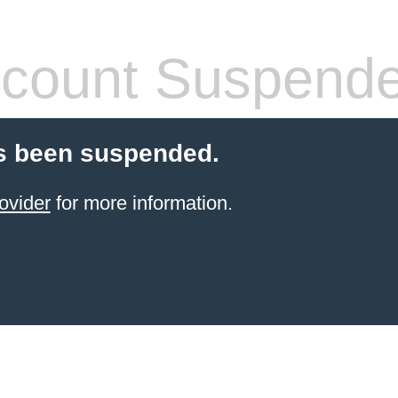
count Suspend
s been suspended.
ovider
for more information.