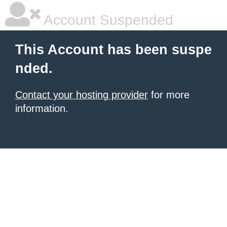
Account Suspended
This Account has been suspe
nded.
Contact your hosting provider
for more
information.