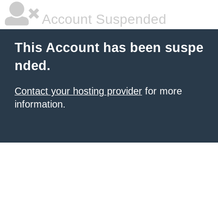
Account Suspended
This Account has been suspe
nded.
Contact your hosting provider
for more
information.