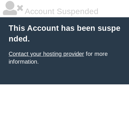
Account Suspended
This Account has been suspe
nded.
Contact your hosting provider
for more
information.