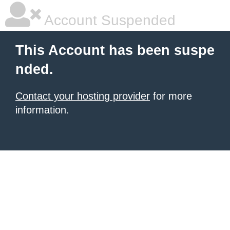
Account Suspended
This Account has been suspe
nded.
Contact your hosting provider
for more
information.