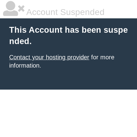
Account Suspended
This Account has been suspe
nded.
Contact your hosting provider
for more
information.