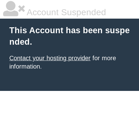
Account Suspended
This Account has been suspe
nded.
Contact your hosting provider
for more
information.