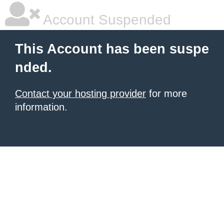
Account Suspended
This Account has been suspe
nded.
Contact your hosting provider
for more
information.