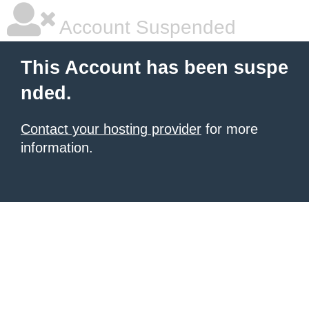
Account Suspended
This Account has been suspe
nded.
Contact your hosting provider
for more
information.