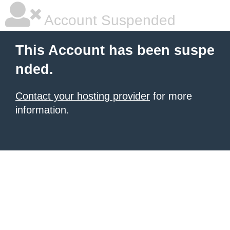
Account Suspended
This Account has been suspe
nded.
Contact your hosting provider
for more
information.