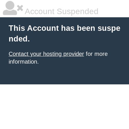
Account Suspended
This Account has been suspe
nded.
Contact your hosting provider
for more
information.